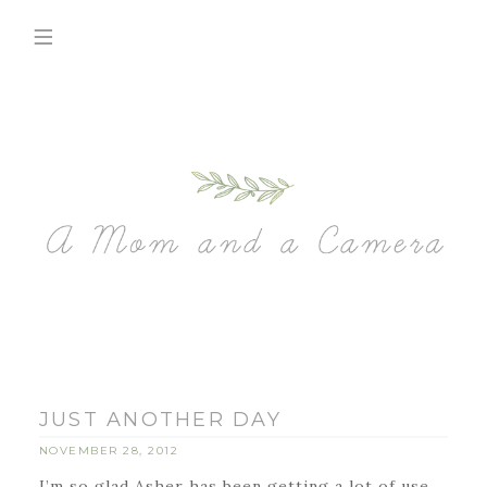
JUST ANOTHER DAY
NOVEMBER 28, 2012
I’m so glad Asher has been getting a lot of use