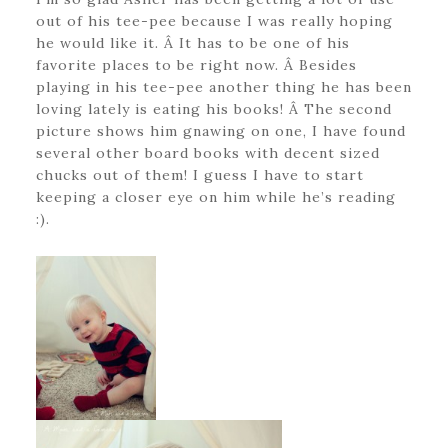
out of his tee-pee because I was really hoping
he would like it. Â It has to be one of his
favorite places to be right now. Â Besides
playing in his tee-pee another thing he has been
loving lately is eating his books! Â The second
picture shows him gnawing on one, I have found
several other board books with decent sized
chucks out of them! I guess I have to start
keeping a closer eye on him while he’s reading
:).