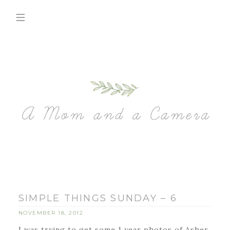
SIMPLE THINGS SUNDAY – 6
NOVEMBER 18, 2012
I was trying to get some 1 year photos of Asher