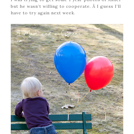
but he wasn’t willing to cooperate. Â I guess I’ll
have to try again next week.