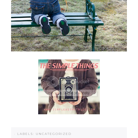
·
LABELS:
UNCATEGORIZED