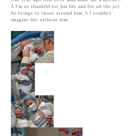
Â I’m so thankful for his life and for all the joy
he brings to those around him. Â I couldn’t
imagine life without him.