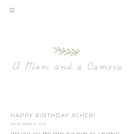
HAPPY BIRTHDAY ASHER!
NOVEMBER 9, 2012
One year ago this little man made me a mother!