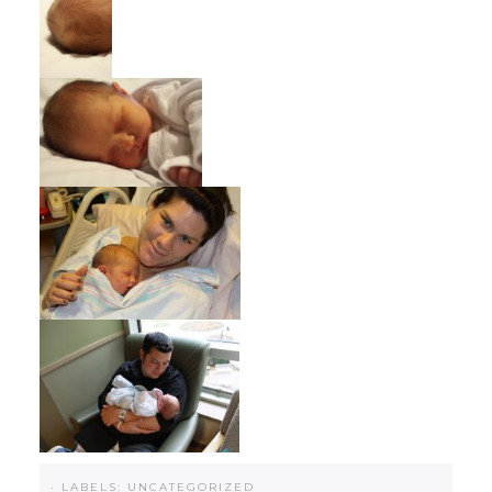
·
LABELS:
UNCATEGORIZED