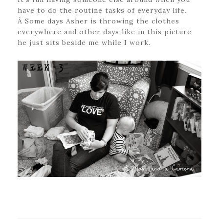
have to do the routine tasks of everyday life.
Â Some days Asher is throwing the clothes
everywhere and other days like in this picture
he just sits beside me while I work.