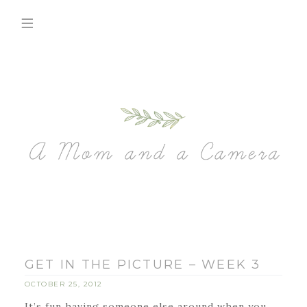
GET IN THE PICTURE – WEEK 3
OCTOBER 25, 2012
It’s fun having someone else around when you