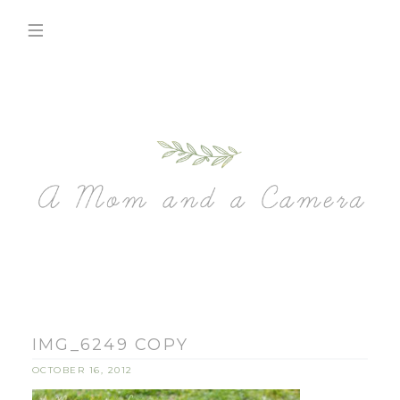
IMG_6249 COPY
OCTOBER 16, 2012