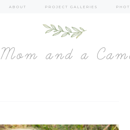
ABOUT
PROJECT GALLERIES
PHOT