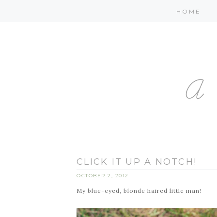
HOME
CLICK IT UP A NOTCH!
OCTOBER 2, 2012
My blue-eyed, blonde haired little man!