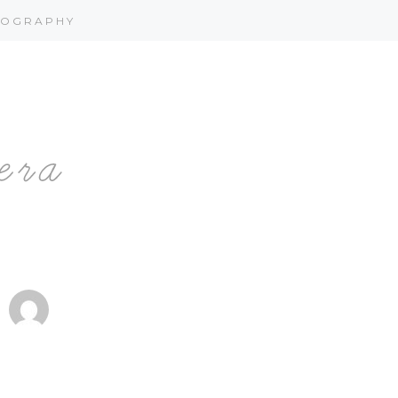
OGRAPHY