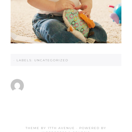
·
LABELS:
UNCATEGORIZED
THEME BY
17TH AVENUE
· POWERED BY