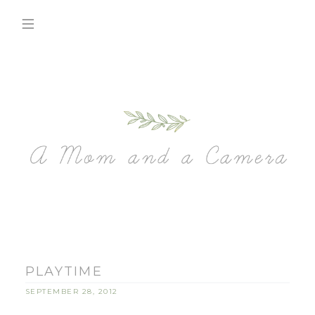
PLAYTIME
SEPTEMBER 28, 2012