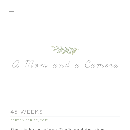
45 WEEKS
SEPTEMBER 27, 2012
Since Asher was born I’ve been doing these