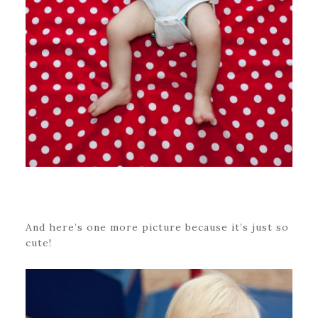
And here’s one more picture because it’s just so
cute!