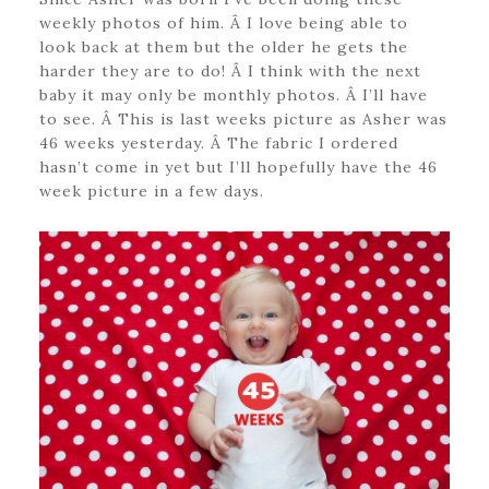
weekly photos of him. Â I love being able to
look back at them but the older he gets the
harder they are to do! Â I think with the next
baby it may only be monthly photos. Â I’ll have
to see. Â This is last weeks picture as Asher was
46 weeks yesterday. Â The fabric I ordered
hasn’t come in yet but I’ll hopefully have the 46
week picture in a few days.