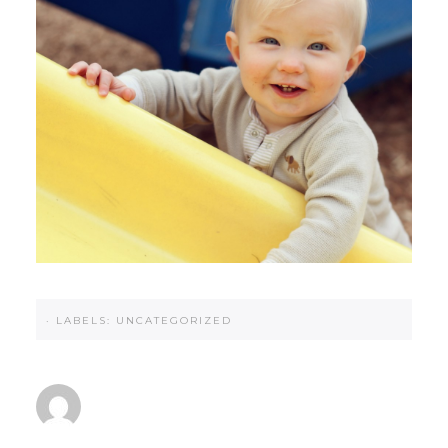
·
LABELS:
UNCATEGORIZED